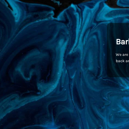
Bar
We are 
back an