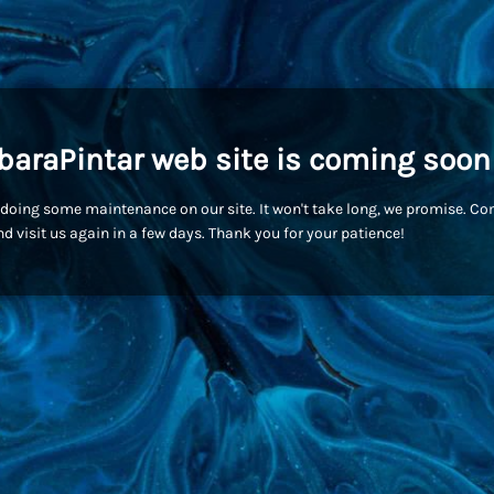
baraPintar web site is coming soon
doing some maintenance on our site. It won't take long, we promise. C
d visit us again in a few days. Thank you for your patience!